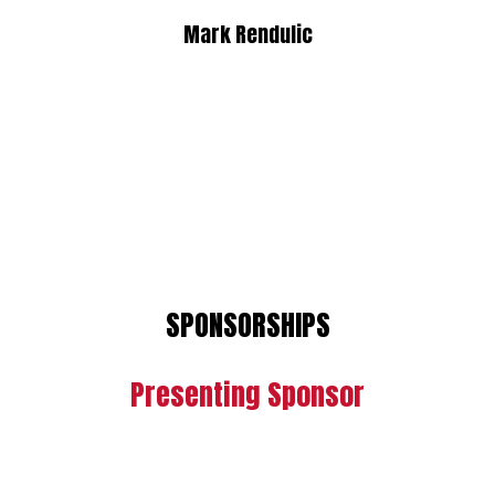
Mark Rendulic
SPONSORSHIPS
Presenting Sponsor