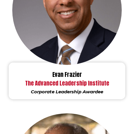
Evan Frazier
The Advanced Leadership Institute
Corporate Leadership Awardee