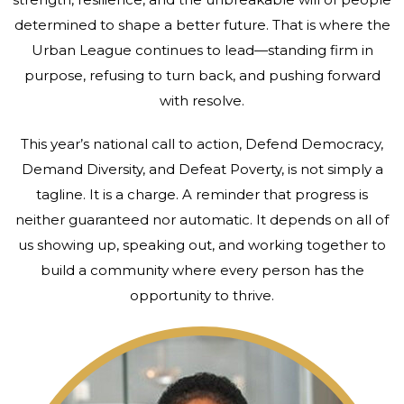
determined to shape a better future. That is where the
Urban League continues to lead—standing firm in
purpose, refusing to turn back, and pushing forward
with resolve.
This year’s national call to action, Defend Democracy,
Demand Diversity, and Defeat Poverty, is not simply a
tagline. It is a charge. A reminder that progress is
neither guaranteed nor automatic. It depends on all of
us showing up, speaking out, and working together to
build a community where every person has the
opportunity to thrive.