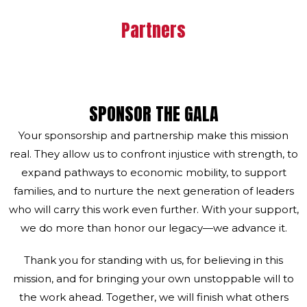
Partners
SPONSOR THE GALA
Your sponsorship and partnership make this mission
real. They allow us to confront injustice with strength, to
expand pathways to economic mobility, to support
families, and to nurture the next generation of leaders
who will carry this work even further. With your support,
we do more than honor our legacy—we advance it.
Thank you for standing with us, for believing in this
mission, and for bringing your own unstoppable will to
the work ahead. Together, we will finish what others