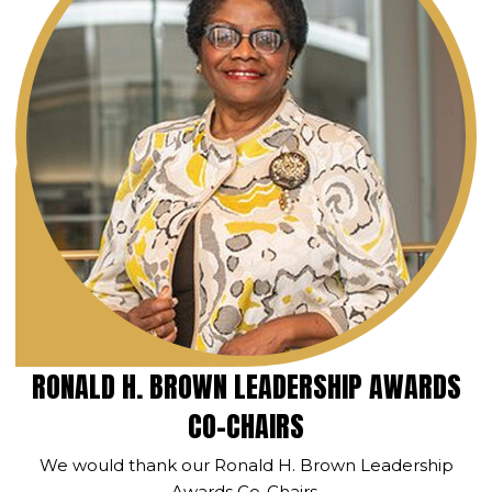
RONALD H. BROWN LEADERSHIP AWARDS
CO-CHAIRS
We would thank our Ronald H. Brown Leadership
Awards Co-Chairs.