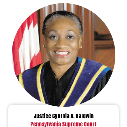
Justice Cynthia A. Baldwin
Pennsylvania Supreme Court