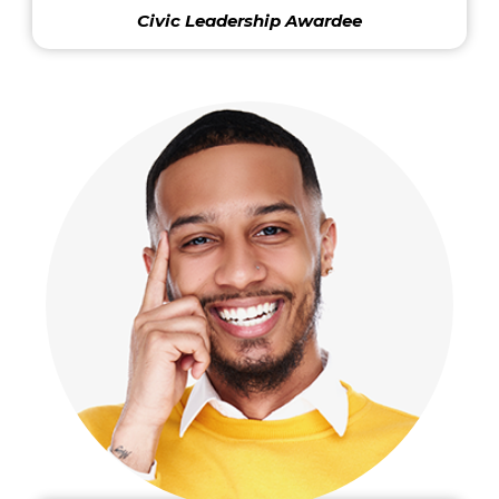
Civic Leadership Awardee