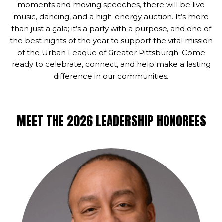
moments and moving speeches, there will be live
music, dancing, and a high-energy auction. It’s more
than just a gala; it’s a party with a purpose, and one of
the best nights of the year to support the vital mission
of the Urban League of Greater Pittsburgh. Come
ready to celebrate, connect, and help make a lasting
difference in our communities.
MEET THE 2026 LEADERSHIP HONOREES