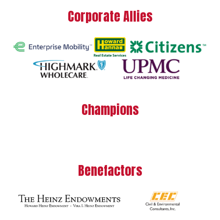
Corporate Allies
Champions
Benefactors