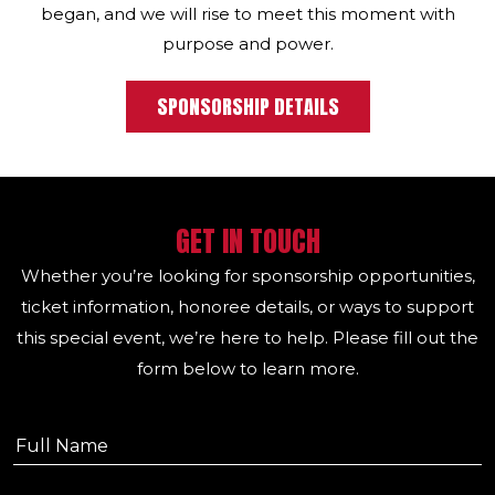
began, and we will rise to meet this moment with
purpose and power.
SPONSORSHIP DETAILS
GET IN TOUCH
Whether you’re looking for sponsorship opportunities,
ticket information, honoree details, or ways to support
this special event, we’re here to help. Please fill out the
form below to learn more.
First