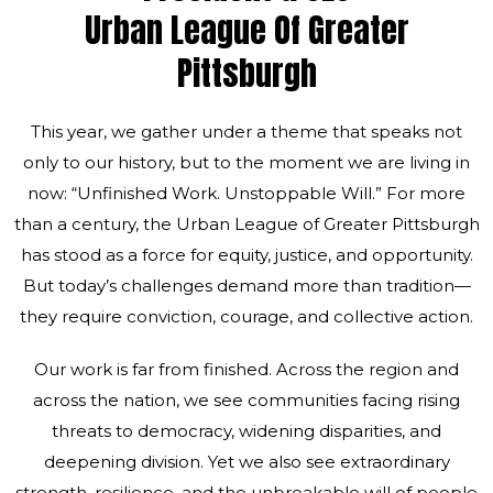
Urban League Of Greater
Pittsburgh
This year, we gather under a theme that speaks not
only to our history, but to the moment we are living in
now: “Unfinished Work. Unstoppable Will.” For more
than a century, the Urban League of Greater Pittsburgh
has stood as a force for equity, justice, and opportunity.
But today’s challenges demand more than tradition—
they require conviction, courage, and collective action.
Our work is far from finished. Across the region and
across the nation, we see communities facing rising
threats to democracy, widening disparities, and
deepening division. Yet we also see extraordinary
strength, resilience, and the unbreakable will of people