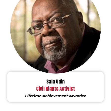
Sala Udin
Civil Rights Activist
Lifetime Achievement Awardee