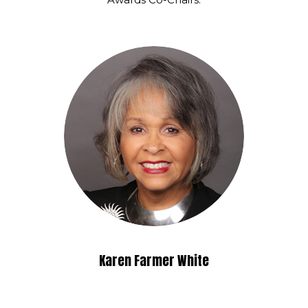
Karen Farmer White