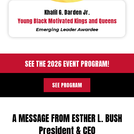
Khalil G. Darden Jr.
Young Black Motivated Kings and Queens
Emerging Leader Awardee
SEE THE 2026 EVENT PROGRAM!
SEE PROGRAM
A MESSAGE FROM ESTHER L. BUSH
President & CEO