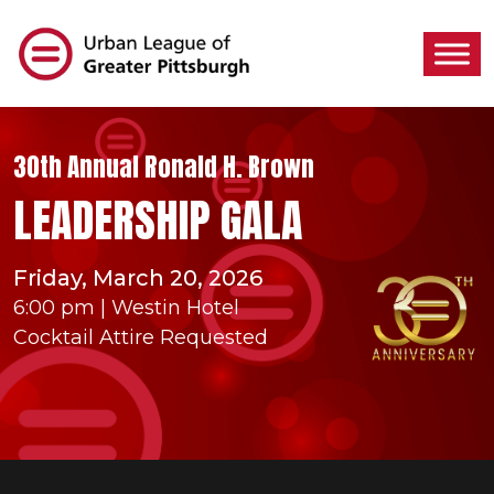
30th Annual Ronald H. Brown
LEADERSHIP GALA
Friday, March 20, 2026
6:00 pm | Westin Hotel
Cocktail Attire Requested