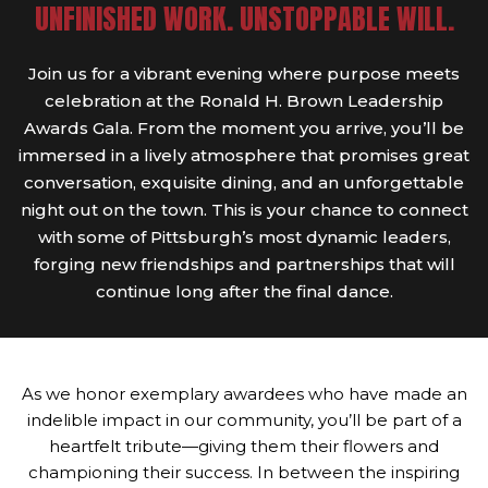
UNFINISHED WORK. UNSTOPPABLE WILL.
Join us for a vibrant evening where purpose meets
celebration at the Ronald H. Brown Leadership
Awards Gala. From the moment you arrive, you’ll be
immersed in a lively atmosphere that promises great
conversation, exquisite dining, and an unforgettable
night out on the town. This is your chance to connect
with some of Pittsburgh’s most dynamic leaders,
forging new friendships and partnerships that will
continue long after the final dance.
As we honor exemplary awardees who have made an
indelible impact in our community, you’ll be part of a
heartfelt tribute—giving them their flowers and
championing their success. In between the inspiring