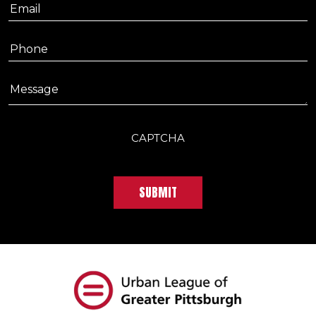
Email
Phone
Message
CAPTCHA